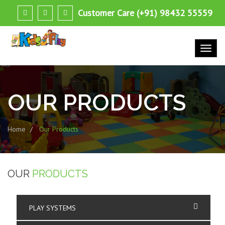
Customer Care (+91) 98432 55559
OUR
PRODUCTS
Home
Our Products
OUR
PRODUCTS
PLAY SYSTEMS