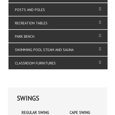
POSTS AND POLES
RECREATION TABLES
PARK BENCH
SWIMMING POOL STEAM AND SAUNA
CLASSROOM FURNITURES
SWINGS
REGULAR SWING
CAPE SWING