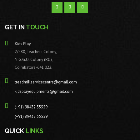
GET IN
TOUCH
Kids Play
2/480, Teachers Colony,
N.G.G.O. Colony (P.O),
Coimbatore-641 022.
treadmillservicecentre@gmail.com
kidsplayequipments@gmail.com
(+91) 98432 55559
(+91) 89432 55559
QUICK
LINKS