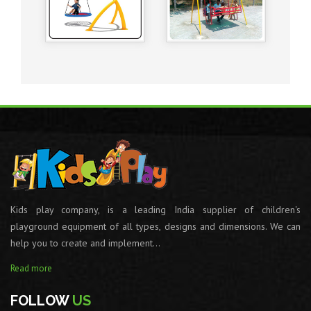
Kids play company, is a leading India supplier of children's
playground equipment of all types, designs and dimensions. We can
help you to create and implement...
Read more
FOLLOW
US