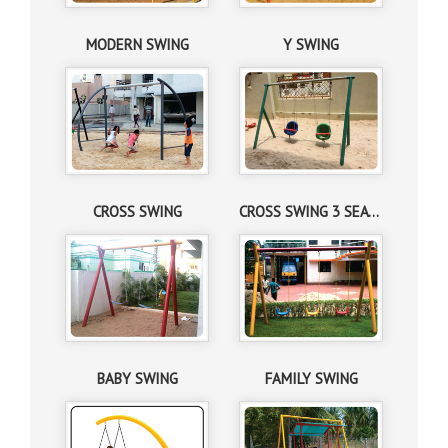
MODERN SWING
Y SWING
CROSS SWING
CROSS SWING 3 SEATER
BABY SWING
FAMILY SWING