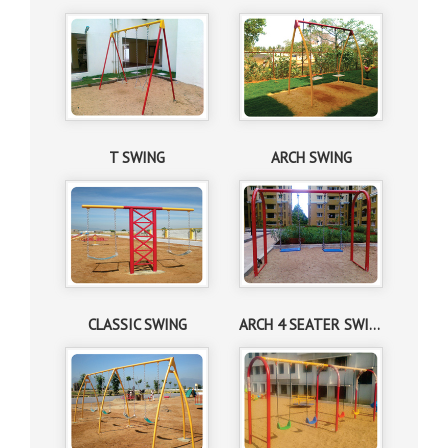
T SWING
ARCH SWING
CLASSIC SWING
ARCH 4 SEATER SWING