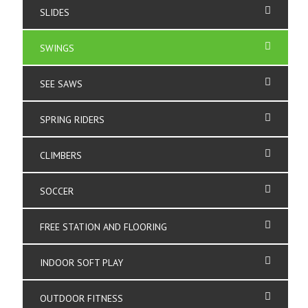
SLIDES
SWINGS
SEE SAWS
SPRING RIDERS
CLIMBERS
SOCCER
FREE STATION AND FLOORING
INDOOR SOFT PLAY
OUTDOOR FITNESS